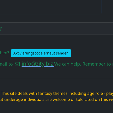
?
ehen?
Aktivierungscode erneut senden
info@zity.biz
mail to
We can help. Remember to m
. This site deals with fantasy themes including age role - p
at underage individuals are welcome or tolerated on this we