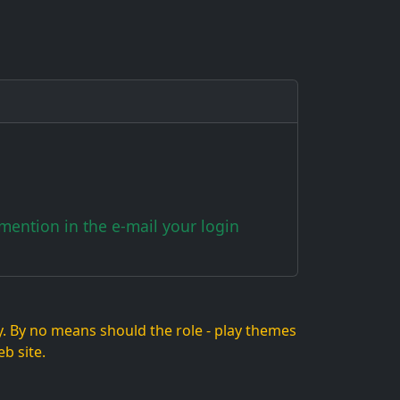
ention in the e-mail your login
lay. By no means should the role - play themes
b site.