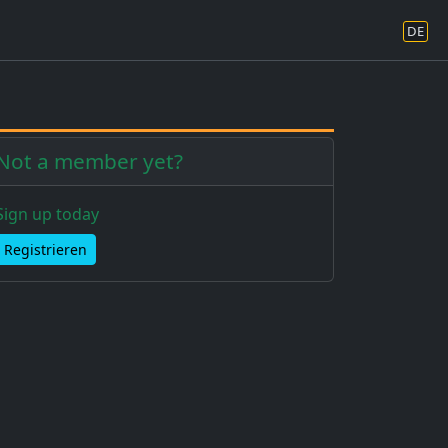
DE
Not a member yet?
Sign up today
Registrieren