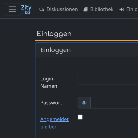
Diskussionen
Bibliothek
Einl
Skip
to
Einloggen
main
content
Einloggen
Login-
Namen
Passwort
Angemeldet
bleiben