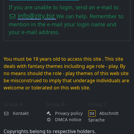
If you are unable to login, send an e-mail to
info@zity.biz
We can help. Remember to
mention in the e-mail your login name and
your e-mail address.
You must be 18 years old to access this site . This site
deals with fantasy themes including age role - play. By
no means should the role - play themes of this web site
be misconstrued to imply that underage individuals are
welcome or tolerated on this web site.
Group A
Group B
Group C
Kontakt
Privacy policy
Abschnitt
DE
DMCA notice
Sprache
Copyrights belong to respective holders.