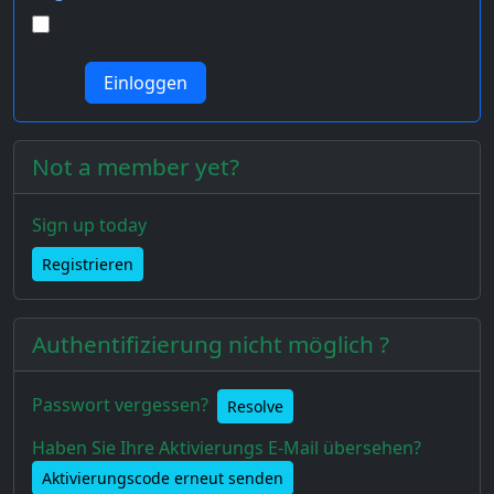
Not a member yet?
Sign up today
Registrieren
Authentifizierung nicht möglich ?
Passwort vergessen?
Resolve
Haben Sie Ihre Aktivierungs E-Mail übersehen?
Aktivierungscode erneut senden