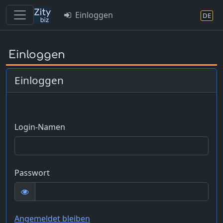
Einloggen
DE
Skip
to
Einloggen
main
content
Einloggen
Login-Namen
Passwort
Angemeldet bleiben